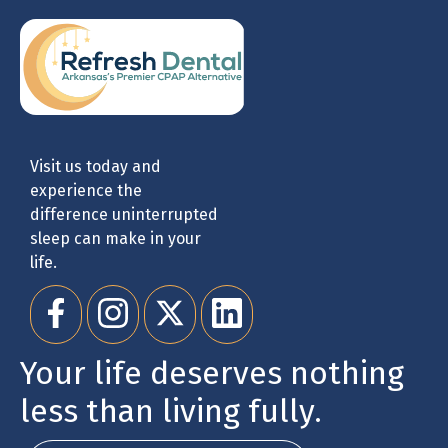
Visit us today and
experience the
difference uninterrupted
sleep can make in your
life.
Your life deserves nothing
less than living fully.