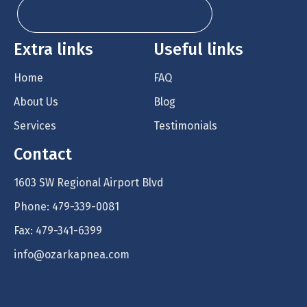
Schedule your No Cost Consult Today
Extra links
Useful links
Home
FAQ
About Us
Blog
Services
Testimonials
Contact
1603 SW Regional Airport Blvd
Phone: 479-339-0081
Fax: 479-341-6399
info@ozarkapnea.com