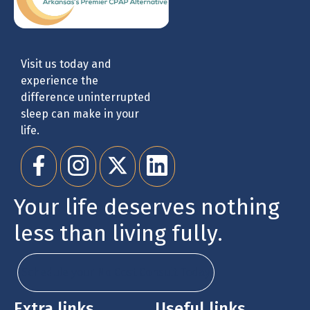
Visit us today and
experience the
difference uninterrupted
sleep can make in your
life.
Your life deserves nothing
less than living fully.
Schedule your No Cost Consult Today
Extra links
Useful links