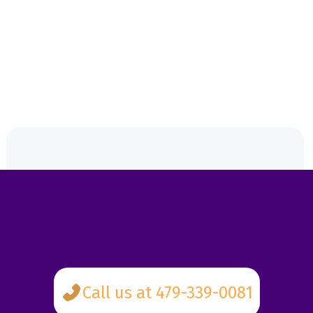
the most benefits possible.
4. No surprise costs.
This isn't like buying concert tickets. No hidden fees.
Call us at 479-339-0081