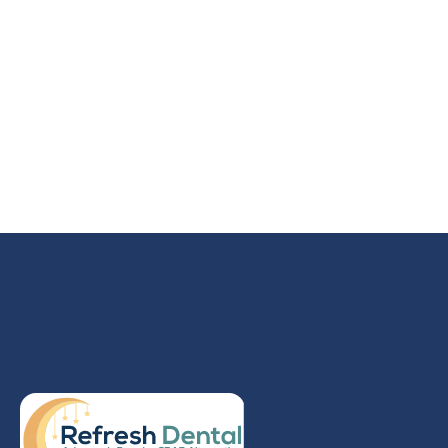
NO MORE NAPS