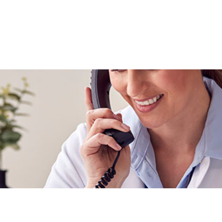
About Us
FAQs
Current Pati
Snoring