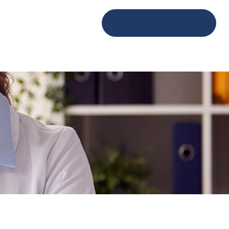
ents
Contact
Make an Appointment