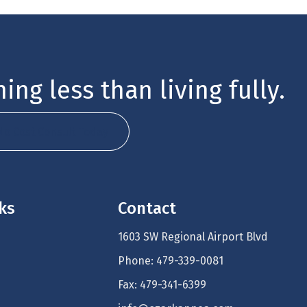
ing less than living fully.
No Cost Consult Today
nks
Contact
1603 SW Regional Airport Blvd
Phone: 479-339-0081
Fax: 479-341-6399