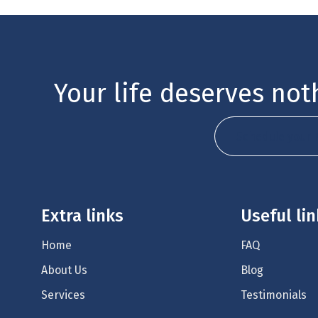
Your life deserves noth
Schedule your 
Extra links
Useful li
Home
FAQ
About Us
Blog
Services
Testimonials