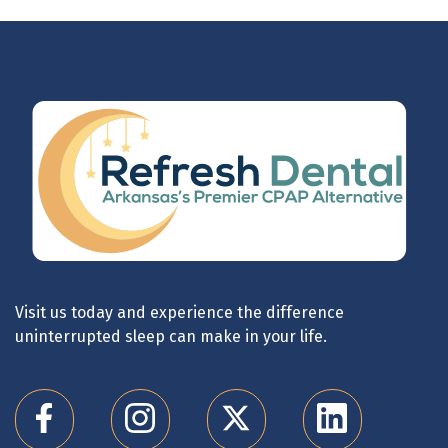
Visit us today and experience the difference
uninterrupted sleep can make in your life.