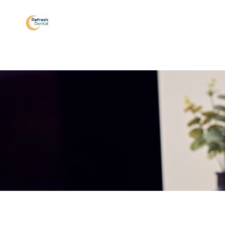
Sleep Apnea
Testimonials