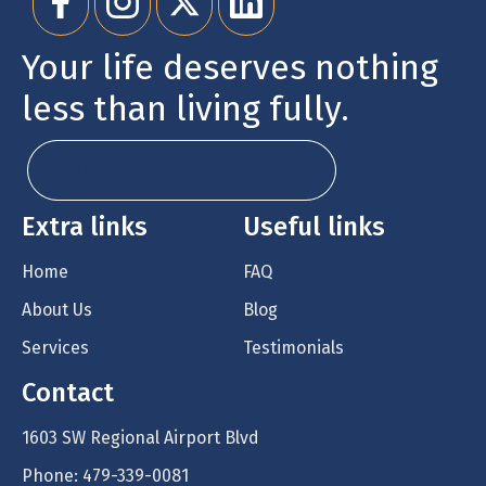
Your life deserves nothing
less than living fully.
Schedule your No Cost Consult Today
Extra links
Useful links
Home
FAQ
About Us
Blog
Services
Testimonials
Contact
1603 SW Regional Airport Blvd
Phone: 479-339-0081