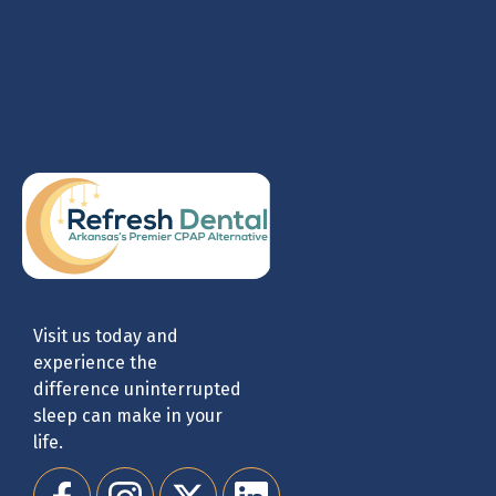
Visit us today and
experience the
difference uninterrupted
sleep can make in your
life.